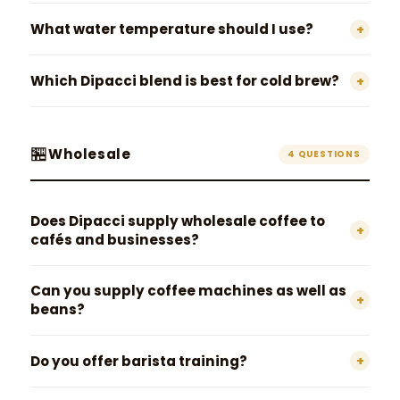
What water temperature should I use?
+
Which Dipacci blend is best for cold brew?
+
🏪
Wholesale
4 QUESTIONS
Does Dipacci supply wholesale coffee to
+
cafés and businesses?
Can you supply coffee machines as well as
+
beans?
Do you offer barista training?
+