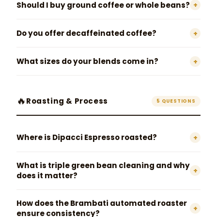
Should I buy ground coffee or whole beans?
+
Do you offer decaffeinated coffee?
+
What sizes do your blends come in?
+
🔥
Roasting & Process
5 QUESTIONS
Where is Dipacci Espresso roasted?
+
What is triple green bean cleaning and why
+
does it matter?
How does the Brambati automated roaster
+
ensure consistency?