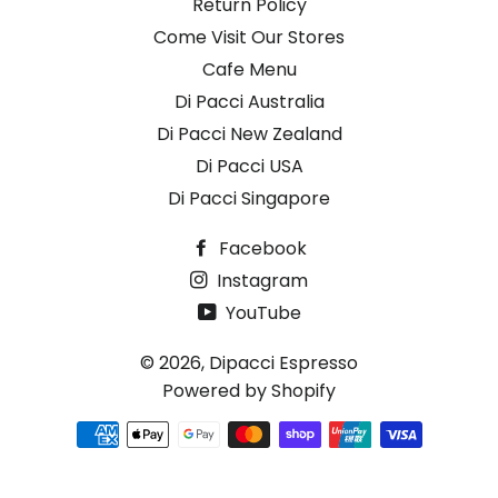
Return Policy
Come Visit Our Stores
Cafe Menu
Di Pacci Australia
Di Pacci New Zealand
Di Pacci USA
Di Pacci Singapore
Facebook
Instagram
YouTube
© 2026,
Dipacci Espresso
Powered by Shopify
Payment
methods