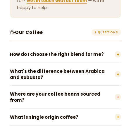
for?
Get in touch with our team
— we're
happy to help.
☕
Our Coffee
7 QUESTIONS
How do I choose the right blend for me?
+
What's the difference between Arabica
+
and Robusta?
Where are your coffee beans sourced
+
from?
What is single origin coffee?
+