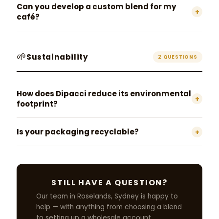
Can you develop a custom blend for my
+
café?
🌱
Sustainability
2 QUESTIONS
How does Dipacci reduce its environmental
+
footprint?
Is your packaging recyclable?
+
STILL HAVE A QUESTION?
Our team in Roselands, Sydney is happy to
help — with anything from choosing a blend
to setting up a wholesale account.