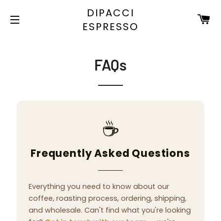
DIPACCI
C
ESPRESSO
SITE NAVIGATION
FAQs
☕
Frequently Asked Questions
Everything you need to know about our
coffee, roasting process, ordering, shipping,
and wholesale. Can't find what you're looking