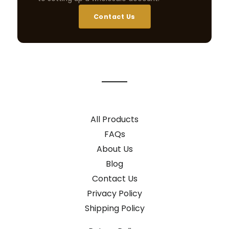
Contact Us
All Products
FAQs
About Us
Blog
Contact Us
Privacy Policy
Shipping Policy