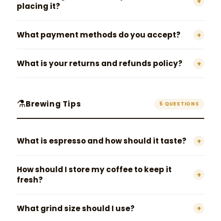
+
placing it?
What payment methods do you accept?
+
What is your returns and refunds policy?
+
⚗️
Brewing Tips
5 QUESTIONS
What is espresso and how should it taste?
+
How should I store my coffee to keep it
+
fresh?
What grind size should I use?
+