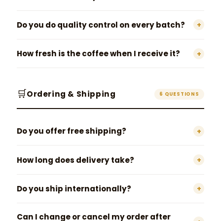
Do you do quality control on every batch?
+
How fresh is the coffee when I receive it?
+
🛒
Ordering & Shipping
6 QUESTIONS
Do you offer free shipping?
+
How long does delivery take?
+
Do you ship internationally?
+
Can I change or cancel my order after