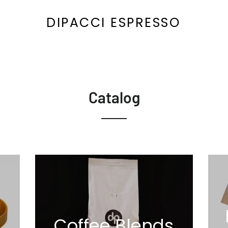
DIPACCI ESPRESSO
Catalog
Coffee Blends