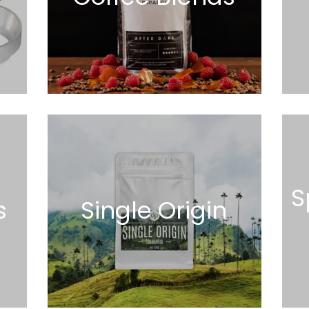
S
s
Single Origin