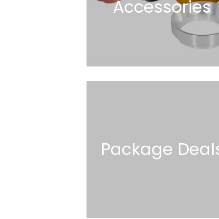
Accessories
Package Deal