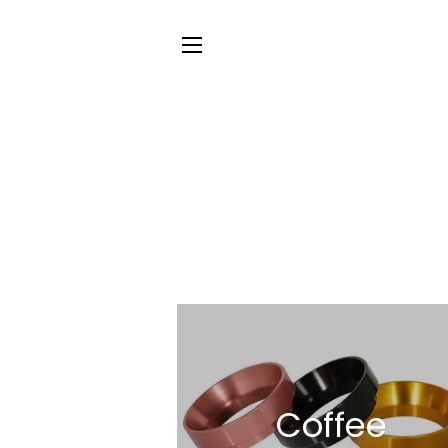
SITE NAVIGATION
Coffee