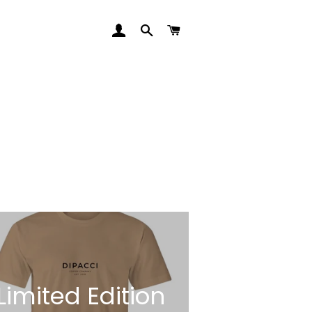
LOG IN
SEARCH
CART
Limited Edition