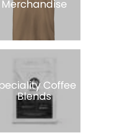
Merchandise
peciality Coffee
Blends