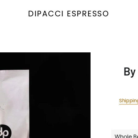
DIPACCI ESPRESSO
By
Shippin