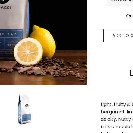
Qu
ADD TO 
Light, fruity &
bergamot, lim
acidity. Nutty
milk chocola