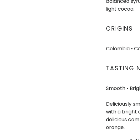
balanced syru
light cocoa.
ORIGINS
Colombia
• C
TASTING 
Smooth • Brig
Deliciously s
with a bright 
delicious comb
orange.