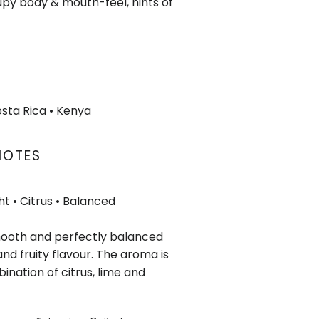
py body & mouth-feel, hints of
osta Rica
• Kenya
NOTES
ht • Citrus
• Balanced
mooth and perfectly balanced
and fruity flavour. The aroma is
ination of citrus, lime and