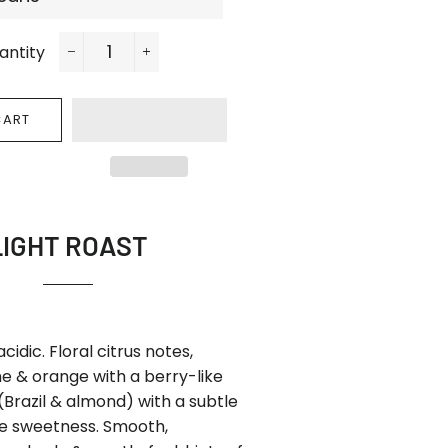
antity
−
+
CART
LIGHT ROAST
 acidic. Floral citrus notes,
e & orange with a berry-like
 (Brazil & almond) with a subtle
te sweetness. Smooth,