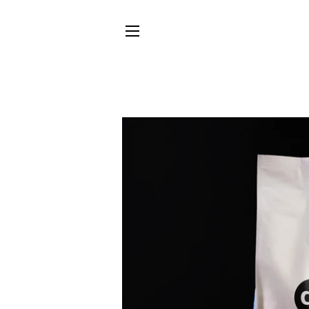
SITE NAVIGATION