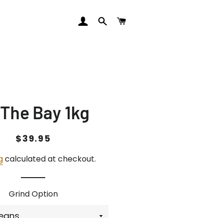
LOG IN
SEARCH
CART
 The Bay 1kg
Regular
Sale
$39.95
price
price
g
calculated at checkout.
Grind Option