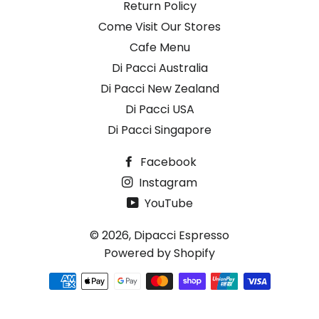
Return Policy
Come Visit Our Stores
Cafe Menu
Di Pacci Australia
Di Pacci New Zealand
Di Pacci USA
Di Pacci Singapore
Facebook
Instagram
YouTube
© 2026,
Dipacci Espresso
Powered by Shopify
Payment
methods