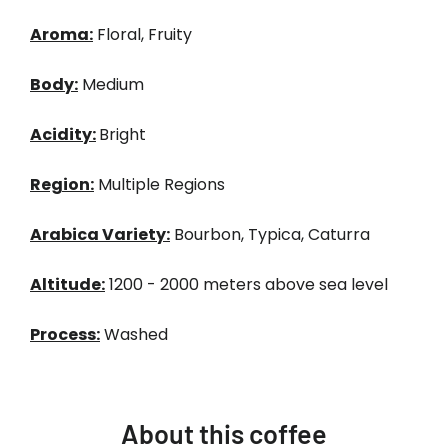
Aroma:
Floral, Fruity
Body:
Medium
Acidity:
Bright
Region:
Multiple Regions
Arabica Variety:
Bourbon, Typica, Caturra
Altitude:
1200 - 2000 meters above sea level
Process:
Washed
About this coffee