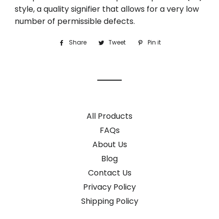
style, a quality signifier that allows for a very low
number of permissible defects.
Share
Share
Tweet
Tweet
Pin it
Pin
on
on
on
Facebook
Twitter
Pinterest
All Products
FAQs
About Us
Blog
Contact Us
Privacy Policy
Shipping Policy