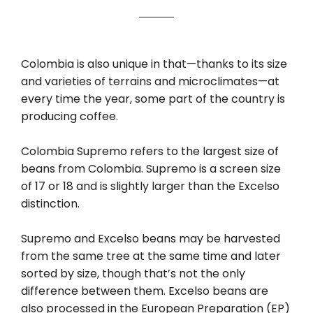
Colombia is also unique in that—thanks to its size
and varieties of terrains and microclimates—at
every time the year, some part of the country is
producing coffee.
Colombia Supremo refers to the largest size of
beans from Colombia. Supremo is a screen size
of 17 or 18 and is slightly larger than the Excelso
distinction.
Supremo and Excelso beans may be harvested
from the same tree at the same time and later
sorted by size, though that’s not the only
difference between them. Excelso beans are
also processed in the European Preparation (EP)