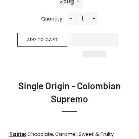
Quantity
−
+
ADD TO CART
Single Origin -
Colombian
Supremo
Taste:
Chocolate, Caramel, Sweet & Fruity