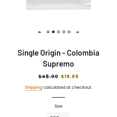
Single Origin - Colombia
Supremo
Regular
$48.00
Sale
$19.95
price
price
Shipping
calculated at checkout.
Size