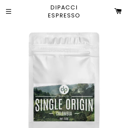
DIPACCI
C
ESPRESSO
SITE NAVIGATION