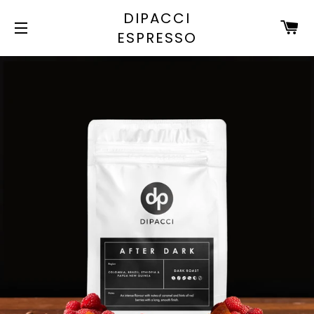
DIPACCI
C
ESPRESSO
SITE NAVIGATION