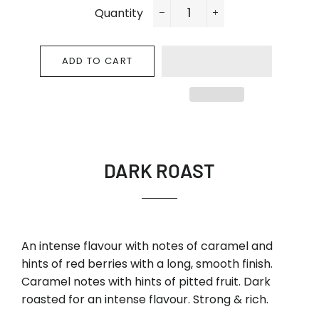
Quantity
−
+
ADD TO CART
DARK ROAST
An intense flavour with notes of caramel and
hints of red berries with a long, smooth finish.
Caramel notes with hints of pitted fruit. Dark
roasted for an intense flavour. Strong & rich.