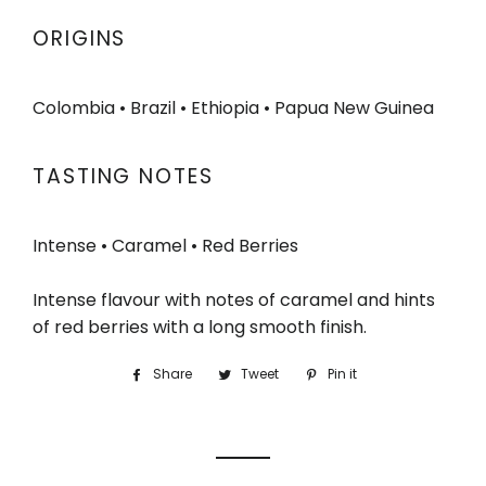
ORIGINS
Colombia • Brazil • Ethiopia • Papua New Guinea
TASTING NOTES
Intense • Caramel • Red Berries
Intense flavour with notes of caramel and hints
of red berries with a long smooth finish.
Share
Share
Tweet
Tweet
Pin it
Pin
on
on
on
Facebook
Twitter
Pinterest