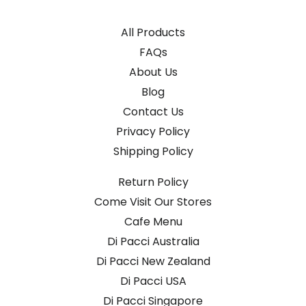
All Products
FAQs
About Us
Blog
Contact Us
Privacy Policy
Shipping Policy
Return Policy
Come Visit Our Stores
Cafe Menu
Di Pacci Australia
Di Pacci New Zealand
Di Pacci USA
Di Pacci Singapore