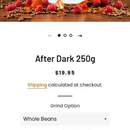
After Dark 250g
Regular
Sale
$19.95
price
price
Shipping
calculated at checkout.
Grind Option