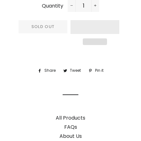
Quantity
−
+
SOLD OUT
Share
Share
Tweet
Tweet
Pin it
Pin
on
on
on
Facebook
Twitter
Pinterest
All Products
FAQs
About Us