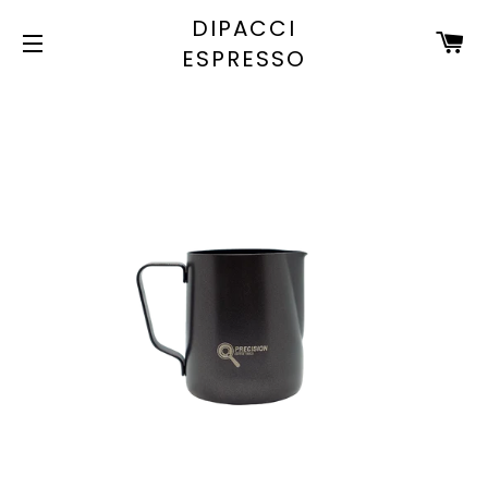
DIPACCI
C
ESPRESSO
SITE NAVIGATION