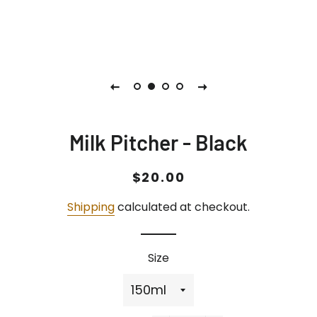
Milk Pitcher - Black
Regular
Sale
$20.00
price
price
Shipping
calculated at checkout.
Size