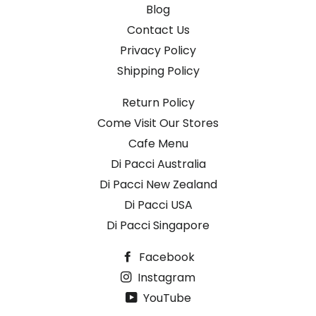
Blog
Contact Us
Privacy Policy
Shipping Policy
Return Policy
Come Visit Our Stores
Cafe Menu
Di Pacci Australia
Di Pacci New Zealand
Di Pacci USA
Di Pacci Singapore
Facebook
Instagram
YouTube