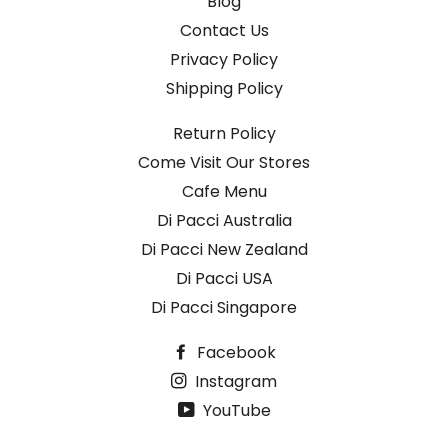
Blog
Contact Us
Privacy Policy
Shipping Policy
Return Policy
Come Visit Our Stores
Cafe Menu
Di Pacci Australia
Di Pacci New Zealand
Di Pacci USA
Di Pacci Singapore
Facebook
Instagram
YouTube