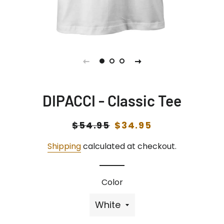
DIPACCI - Classic Tee
Regular
$54.95
Sale
$34.95
price
price
Shipping
calculated at checkout.
Color