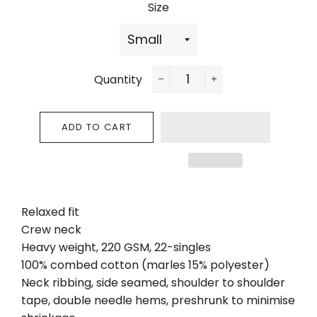
Size
Quantity
−
+
ADD TO CART
Relaxed fit
Crew neck
Heavy weight, 220 GSM, 22-singles
100% combed cotton (marles 15% polyester)
Neck ribbing, side seamed, shoulder to shoulder
tape, double needle hems, preshrunk to minimise