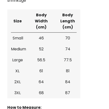
shrinkage
Body
Body
Size
Width
Length
(cm)
(cm)
Small
46
70
Medium
52
74
Large
56.5
77.5
XL
61
81
2XL
64
84
3XL
68
87
How to Measure: