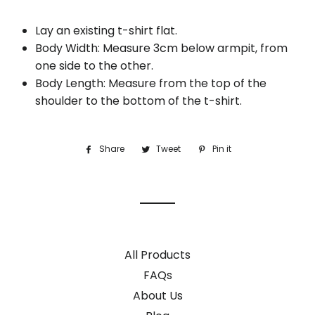
Lay an existing t-shirt flat.
Body Width: Measure 3cm below armpit, from
one side to the other.
Body Length: Measure from the top of the
shoulder to the bottom of the t-shirt.
Share
Share
Tweet
Tweet
Pin it
Pin
on
on
on
Facebook
Twitter
Pinterest
All Products
FAQs
About Us