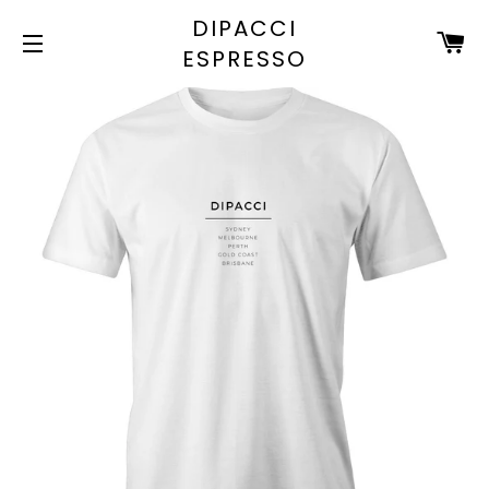
DIPACCI
C
ESPRESSO
SITE NAVIGATION