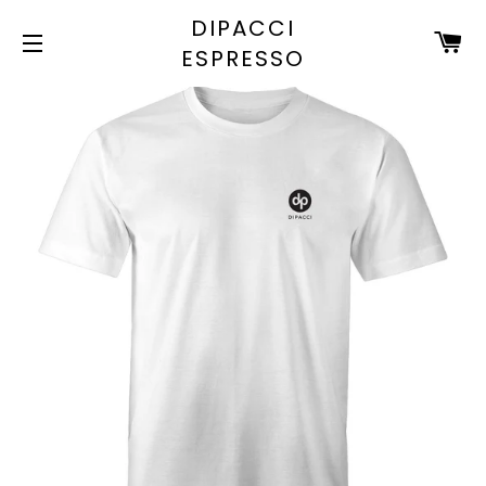
DIPACCI
C
ESPRESSO
SITE NAVIGATION