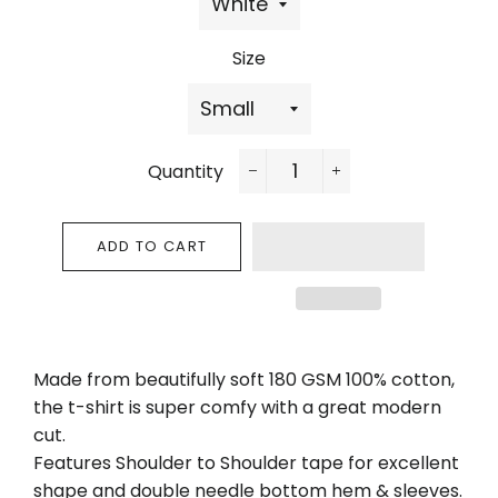
Size
Quantity
−
+
ADD TO CART
Made from beautifully soft 180 GSM 100% cotton,
the t-shirt is super comfy with a great modern
cut.
Features Shoulder to Shoulder tape for excellent
shape and double needle bottom hem & sleeves.