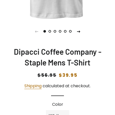
Dipacci Coffee Company -
Staple Mens T-Shirt
Regular
$56.95
Sale
$39.95
price
price
Shipping
calculated at checkout.
Color