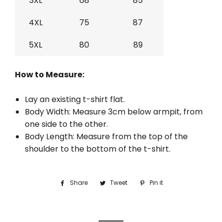
3XL
68
85
4XL
75
87
5XL
80
89
How to Measure:
Lay an existing t-shirt flat.
Body Width: Measure 3cm below armpit, from
one side to the other.
Body Length: Measure from the top of the
shoulder to the bottom of the t-shirt.
Share
Share
Tweet
Tweet
Pin it
Pin
on
on
on
Facebook
Twitter
Pinterest