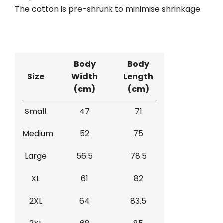
The cotton is pre-shrunk to minimise shrinkage.
Body
Body
Size
Width
Length
(cm)
(cm)
Small
47
71
Medium
52
75
Large
56.5
78.5
XL
61
82
2XL
64
83.5