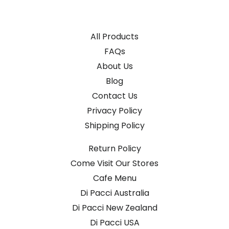
All Products
FAQs
About Us
Blog
Contact Us
Privacy Policy
Shipping Policy
Return Policy
Come Visit Our Stores
Cafe Menu
Di Pacci Australia
Di Pacci New Zealand
Di Pacci USA