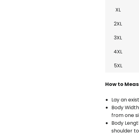
XL
2XL
3XL
4XL
5XL
How to Meas
Lay an exist
Body Width
from one si
Body Lengt
shoulder to