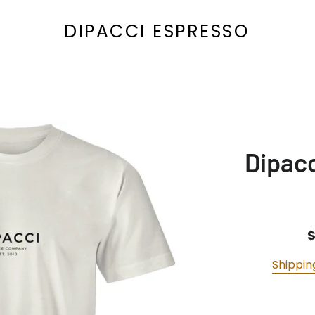
DIPACCI ESPRESSO
Dipacc
R
p
Shippin