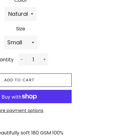
Color
Size
antity
−
+
ADD TO CART
re payment options
utifully soft 180 GSM 100%