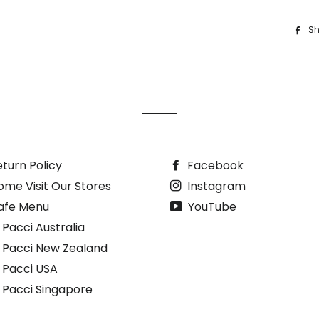
Sh
turn Policy
Facebook
ome Visit Our Stores
Instagram
afe Menu
YouTube
 Pacci Australia
i Pacci New Zealand
i Pacci USA
i Pacci Singapore