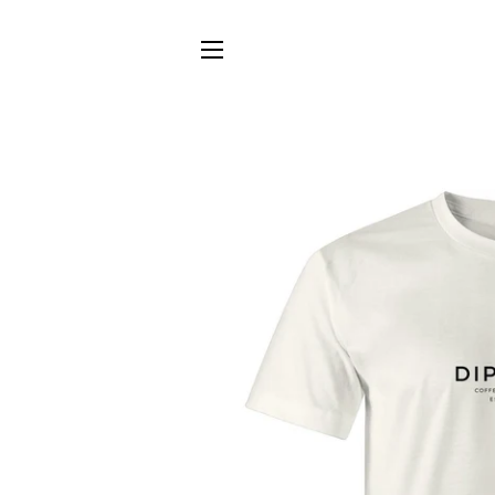
SITE NAVIGATION