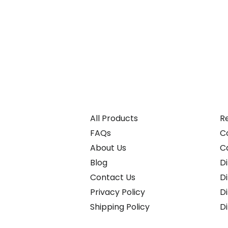
All Products
Re
FAQs
C
About Us
C
Blog
Di
Contact Us
D
Privacy Policy
D
Shipping Policy
D