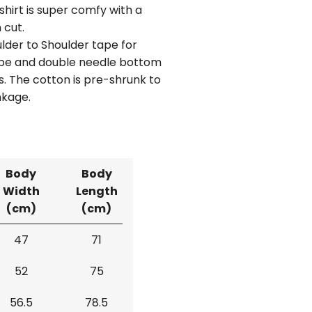
shirt is super comfy with a
 cut.
lder to Shoulder tape for
ape and double needle bottom
. The cotton is pre-shrunk to
nkage.
Body
Body
Width
Length
(cm)
(cm)
47
71
52
75
56.5
78.5