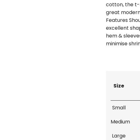
cotton, the t-
great modern
Features Shou
excellent sh
hem & sleeves
minimise shri
Size
Small
Medium
Large