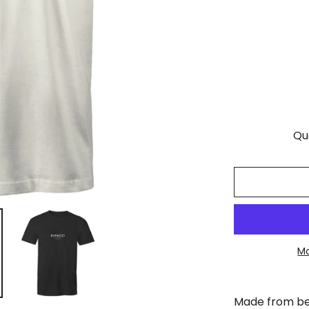
Qu
Mo
Made from bea