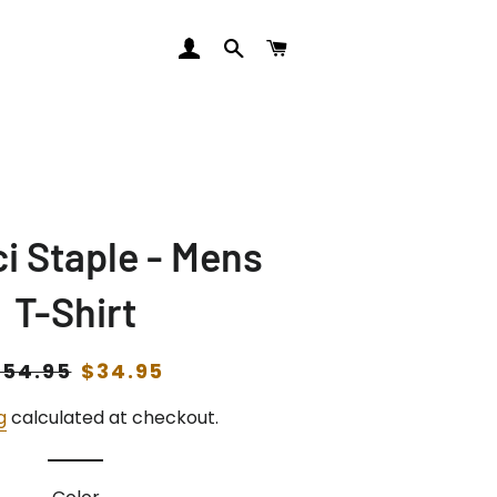
LOG IN
SEARCH
CART
i Staple - Mens
T-Shirt
egular
$54.95
Sale
$34.95
rice
price
g
calculated at checkout.