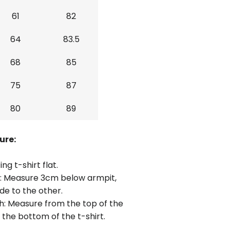
61
82
64
83.5
68
85
75
87
80
89
ure:
ing t-shirt flat.
: Measure 3cm below armpit,
de to the other.
h: Measure from the top of the
 the bottom of the t-shirt.