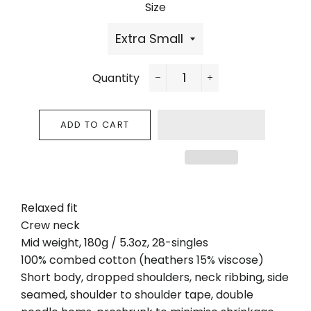
Size
Quantity
−
+
ADD TO CART
Relaxed fit
Crew neck
Mid weight, 180g / 5.3oz, 28-singles
100% combed cotton (heathers 15% viscose)
Short body, dropped shoulders, neck ribbing, side
seamed, shoulder to shoulder tape, double