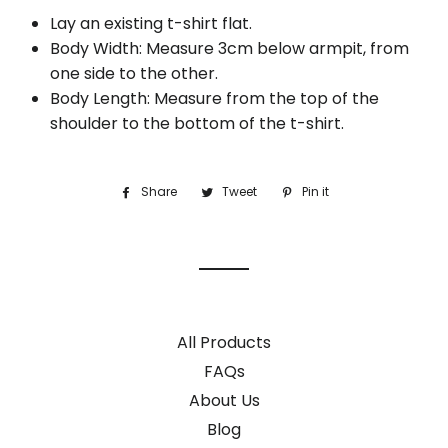
Lay an existing t-shirt flat.
Body Width: Measure 3cm below armpit, from
one side to the other.
Body Length: Measure from the top of the
shoulder to the bottom of the t-shirt.
Share
Share
Tweet
Tweet
Pin it
Pin
on
on
on
Facebook
Twitter
Pinterest
All Products
FAQs
About Us
Blog