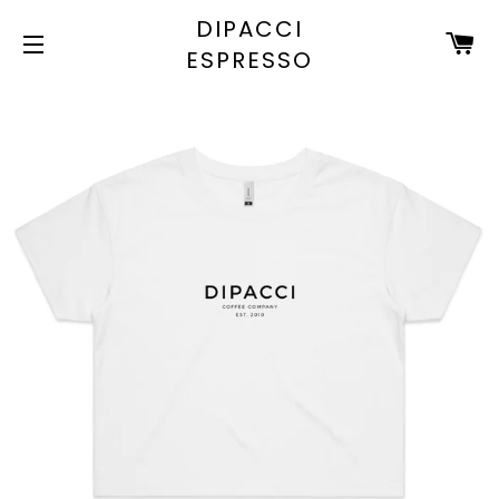
DIPACCI
C
ESPRESSO
SITE NAVIGATION