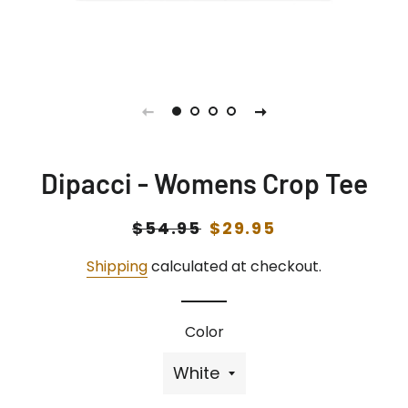
Dipacci - Womens Crop Tee
Regular
$54.95
Sale
$29.95
price
price
Shipping
calculated at checkout.
Color