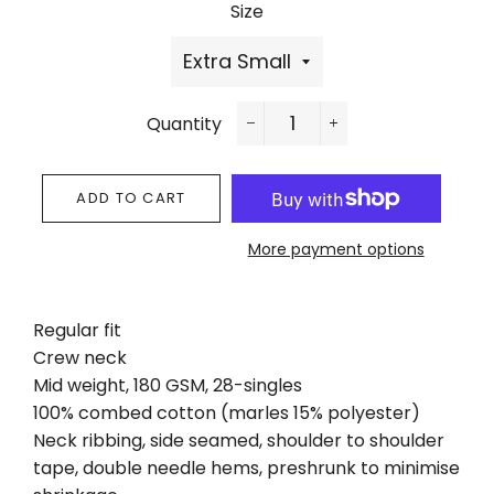
Size
Quantity
−
+
ADD TO CART
More payment options
Regular fit
Crew neck
Mid weight, 180 GSM, 28-singles
100% combed cotton (marles 15% polyester)
Neck ribbing, side seamed, shoulder to shoulder
tape, double needle hems, preshrunk to minimise