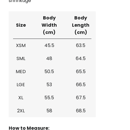
shrinkage
Body
Body
Size
Width
Length
(cm)
(cm)
XSM
45.5
63.5
SML
48
64.5
MED
50.5
65.5
LGE
53
66.5
XL
55.5
67.5
2XL
58
68.5
How to Measure: