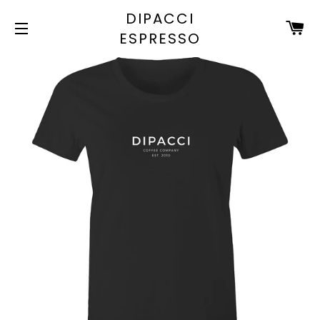
DIPACCI
C
ESPRESSO
SITE NAVIGATION