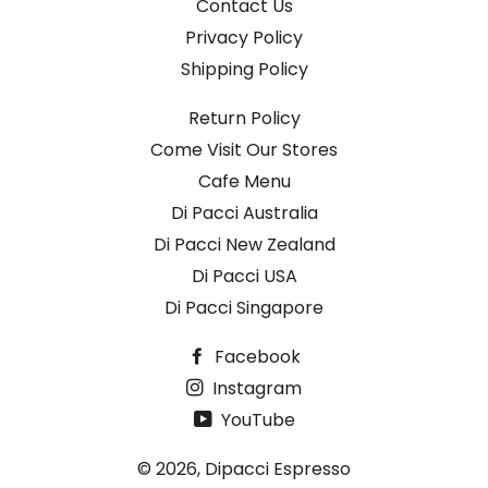
Contact Us
Privacy Policy
Shipping Policy
Return Policy
Come Visit Our Stores
Cafe Menu
Di Pacci Australia
Di Pacci New Zealand
Di Pacci USA
Di Pacci Singapore
Facebook
Instagram
YouTube
© 2026,
Dipacci Espresso