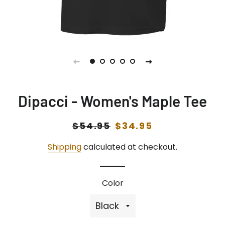
Dipacci - Women's Maple Tee
Regular
$54.95
Sale
$34.95
price
price
Shipping
calculated at checkout.
Color