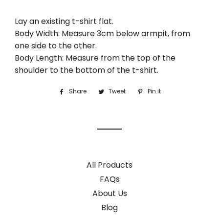
Lay an existing t-shirt flat.
Body Width: Measure 3cm below armpit, from
one side to the other.
Body Length: Measure from the top of the
shoulder to the bottom of the t-shirt.
Share
Share
Tweet
Tweet
Pin it
Pin
on
on
on
Facebook
Twitter
Pinterest
All Products
FAQs
About Us
Blog