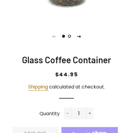
Glass Coffee Container
Regular
Sale
$44.95
price
price
Shipping
calculated at checkout.
Quantity
−
+