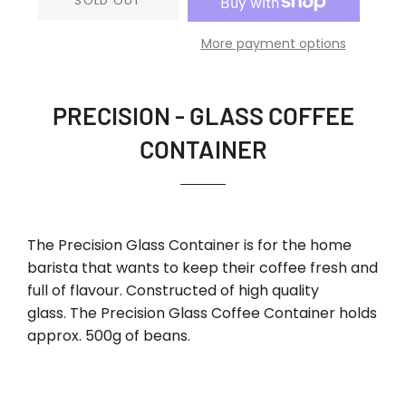
SOLD OUT
More payment options
PRECISION - GLASS COFFEE
CONTAINER
The Precision Glass Container is for the home
barista that wants to keep their coffee fresh and
full of flavour. Constructed of high quality
glass. The Precision Glass Coffee Container holds
approx. 500g of beans.