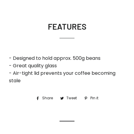
FEATURES
- Designed to hold approx. 500g beans
- Great quality glass
- Air-tight lid prevents your coffee becoming
stale
Share
Share
Tweet
Tweet
Pin it
Pin
on
on
on
Facebook
Twitter
Pinterest