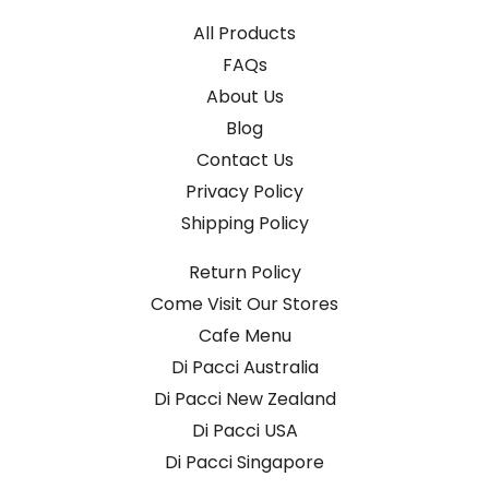
All Products
FAQs
About Us
Blog
Contact Us
Privacy Policy
Shipping Policy
Return Policy
Come Visit Our Stores
Cafe Menu
Di Pacci Australia
Di Pacci New Zealand
Di Pacci USA
Di Pacci Singapore