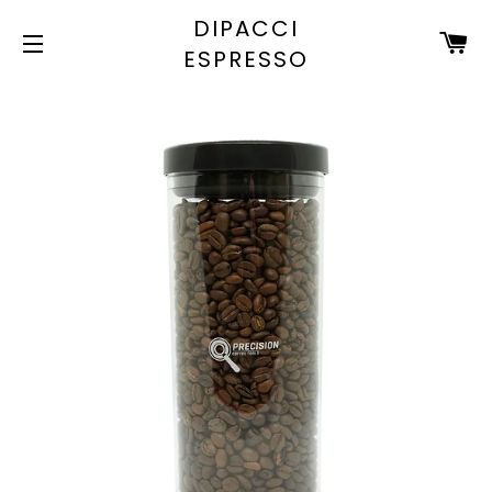
DIPACCI
C
ESPRESSO
SITE NAVIGATION