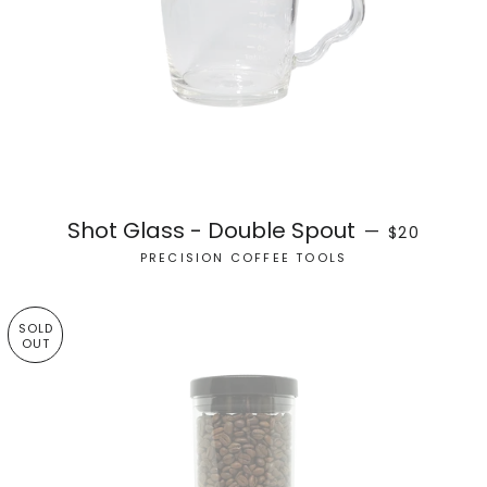
REGULAR PR
Shot Glass - Double Spout
—
$20
PRECISION COFFEE TOOLS
SOLD
OUT