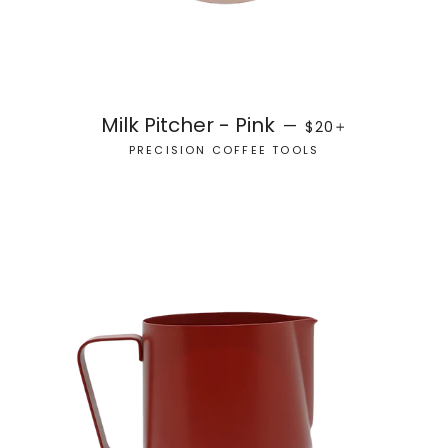
REGULAR PRICE
+
Milk Pitcher - Pink
—
$20
PRECISION COFFEE TOOLS