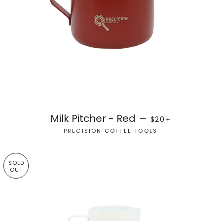
REGULAR PRICE
+
Milk Pitcher - Red
—
$20
PRECISION COFFEE TOOLS
SOLD
OUT