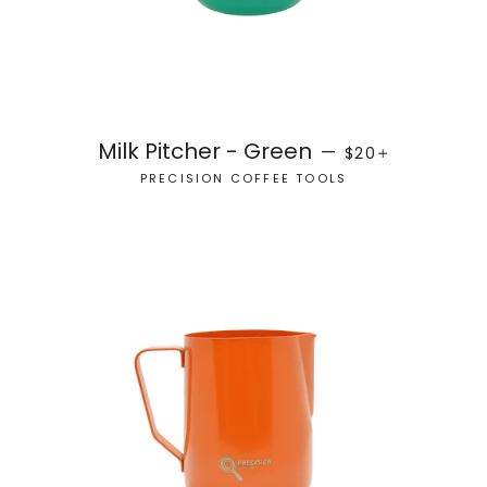
REGULAR PRICE
+
Milk Pitcher - Green
—
$20
PRECISION COFFEE TOOLS