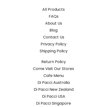
All Products
FAQs
About Us
Blog
Contact Us
Privacy Policy
Shipping Policy
Return Policy
Come Visit Our Stores
Cafe Menu
Di Pacci Australia
Di Pacci New Zealand
Di Pacci USA
Di Pacci Singapore