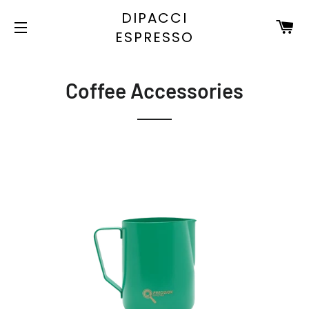
DIPACCI
C
ESPRESSO
SITE NAVIGATION
Coffee Accessories