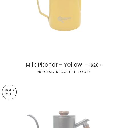
REGULAR PRICE
+
Milk Pitcher - Yellow
—
$20
PRECISION COFFEE TOOLS
SOLD
OUT