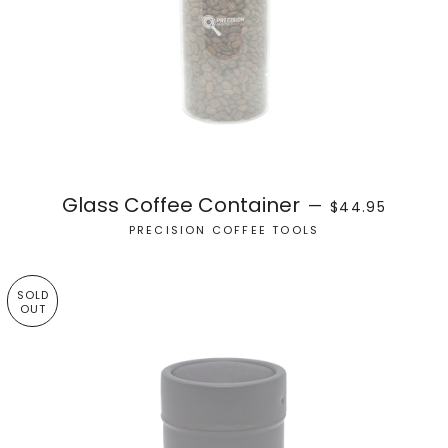
REGULAR PRICE
Glass Coffee Container
—
$44.95
PRECISION COFFEE TOOLS
SOLD
OUT