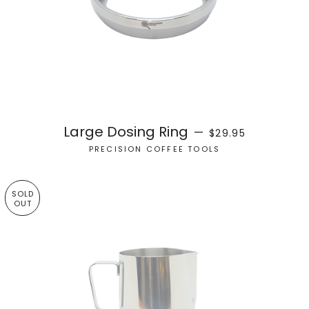
REGULAR PRICE
Large Dosing Ring
—
$29.95
PRECISION COFFEE TOOLS
SOLD
OUT