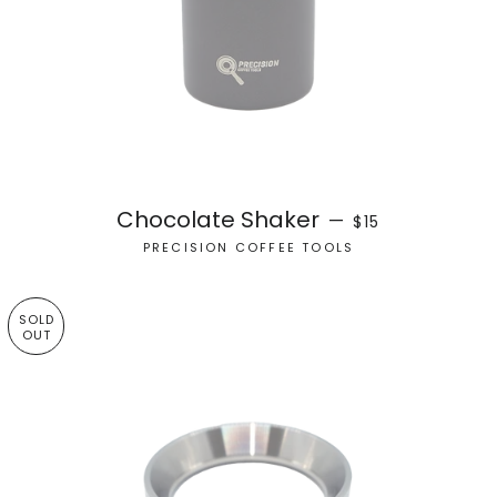
REGULAR PRICE
Chocolate Shaker
—
$15
PRECISION COFFEE TOOLS
SOLD
OUT