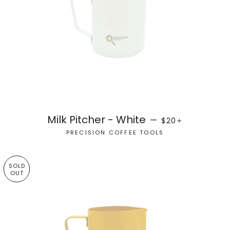
REGULAR PRICE
+
Milk Pitcher - White
—
$20
PRECISION COFFEE TOOLS
SOLD
OUT