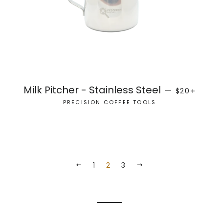
REGULAR P
+
Milk Pitcher - Stainless Steel
—
$20
PRECISION COFFEE TOOLS
1
2
3
PREVIOUS
NEXT