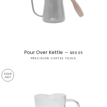
REGULAR PRICE
Pour Over Kettle
—
$89.95
PRECISION COFFEE TOOLS
SOLD
OUT