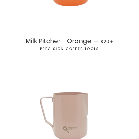
REGULAR PRICE
+
Milk Pitcher - Orange
—
$20
PRECISION COFFEE TOOLS