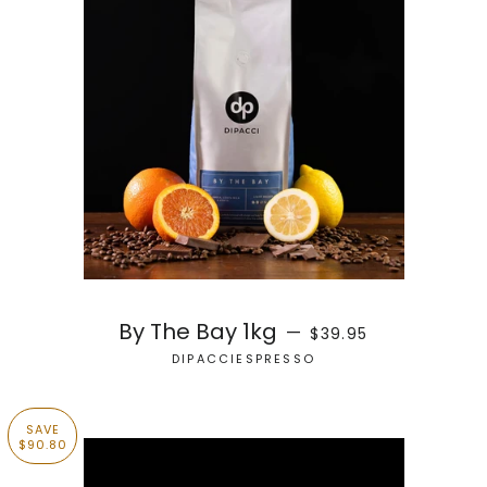
REGULAR PRICE
By The Bay 1kg
—
$39.95
DIPACCIESPRESSO
SAVE
$90.80