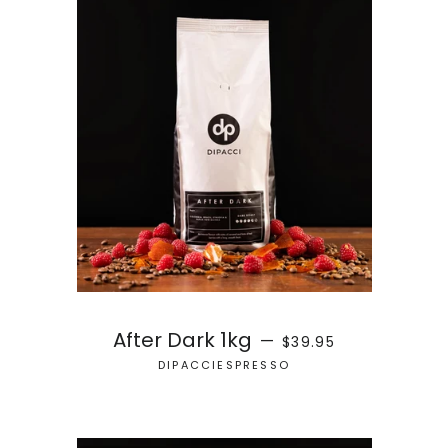
REGULAR PRICE
After Dark 1kg
—
$39.95
DIPACCIESPRESSO