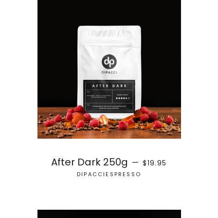
REGULAR PRICE
After Dark 250g
—
$19.95
DIPACCIESPRESSO