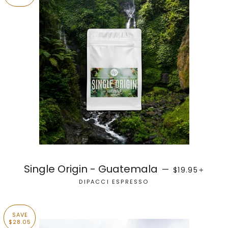
SALE PRICE
+
Single Origin - Guatemala
—
$19.95
DIPACCI ESPRESSO
SAVE
$28.05