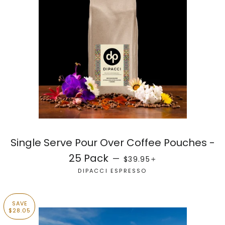
Single Serve Pour Over Coffee Pouches -
REGULAR PRICE
+
25 Pack
—
$39.95
DIPACCI ESPRESSO
SAVE
$28.05