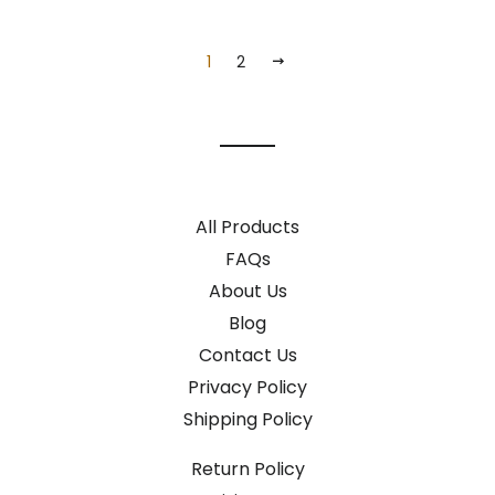
1
2
NEXT
All Products
FAQs
About Us
Blog
Contact Us
Privacy Policy
Shipping Policy
Return Policy