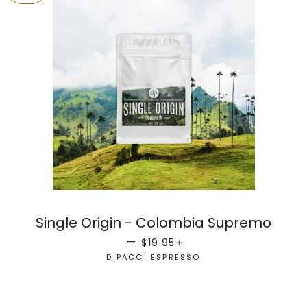
Single Origin - Colombia Supremo
SALE PRICE
+
—
$19.95
DIPACCI ESPRESSO