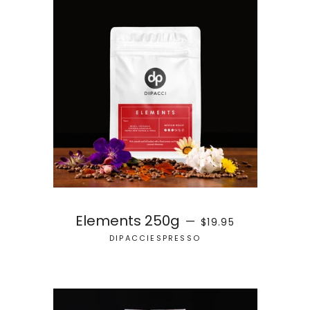
REGULAR PRICE
Elements 250g
—
$19.95
DIPACCIESPRESSO