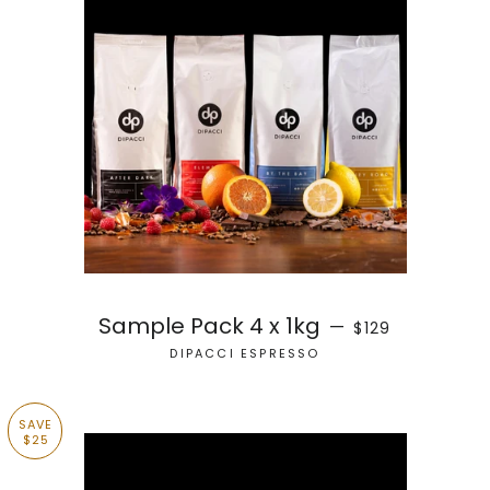
SALE PRICE
Sample Pack 4 x 1kg
—
$129
DIPACCI ESPRESSO
SAVE
$25