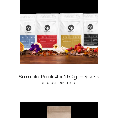
SALE PRICE
Sample Pack 4 x 250g
—
$34.95
DIPACCI ESPRESSO