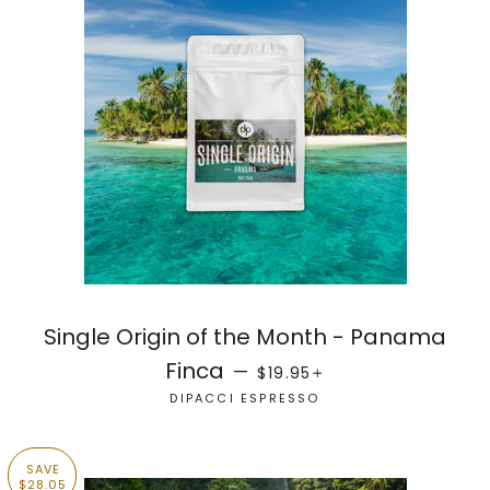
Single Origin of the Month - Panama
SALE PRICE
+
Finca
—
$19.95
DIPACCI ESPRESSO
SAVE
$28.05