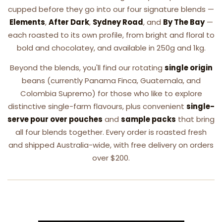
cupped before they go into our four signature blends —
Elements
,
After Dark
,
Sydney Road
, and
By The Bay
—
each roasted to its own profile, from bright and floral to
bold and chocolatey, and available in 250g and 1kg.
Beyond the blends, you'll find our rotating
single origin
beans (currently Panama Finca, Guatemala, and
Colombia Supremo) for those who like to explore
distinctive single-farm flavours, plus convenient
single-
serve pour over pouches
and
sample packs
that bring
all four blends together. Every order is roasted fresh
and shipped Australia-wide, with free delivery on orders
over $200.