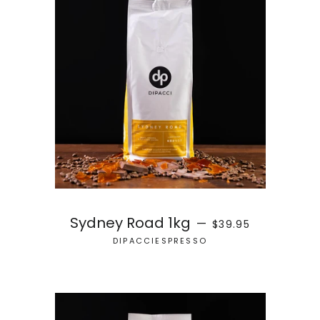
REGULAR PRICE
Sydney Road 1kg
—
$39.95
DIPACCIESPRESSO