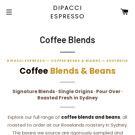
DIPACCI
C
ESPRESSO
SITE NAVIGATION
Coffee Blends
DIPACCI ESPRESSO — COFFEE BEANS & BLENDS — AUSTRALIA
Coffee
Blends & Beans
Signature Blends · Single Origins · Pour Over ·
Roasted Fresh in Sydney
Explore our full range of
coffee blends and beans
, all
roasted to order at our Roselands roastery in Sydney.
The beans we source are rigorously sampled and