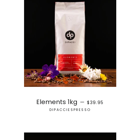
REGULAR PRICE
Elements 1kg
—
$39.95
DIPACCIESPRESSO